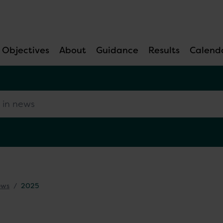
Objectives
About
Guidance
Results
Calend
 news
ews
2025