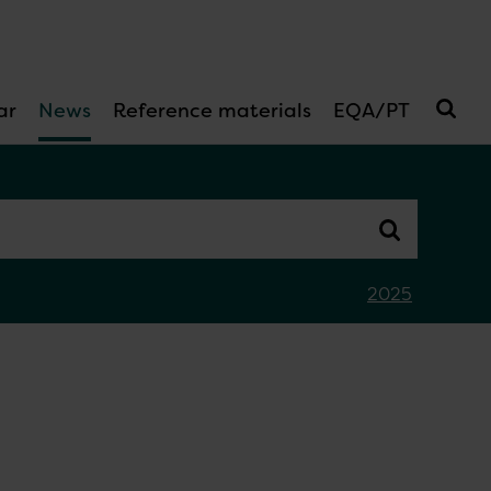
ar
News
Reference materials
EQA/PT
2025