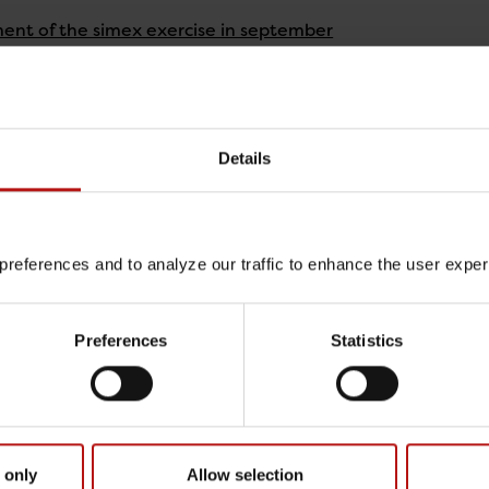
nt of the simex exercise in september
y 2026
 the EURL-PH-AMR website
y 2026
Details
nce on phenotypic antimicrobial susceptibility testing m
y 2026
references and to analyze our traffic to enhance the user expe
of materials for EARS-Net EQA 2025
Preferences
Statistics
y 2026
capacity for NRL core functions and collaborative researc
y 2026
 only
Allow selection