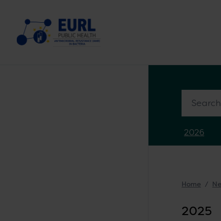
Search in
2026
Home
N
2025