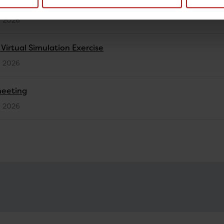
activities in EURL-PH-AMR - 2025
y 2026
irtual Simulation Exercise
y 2026
meeting
y 2026