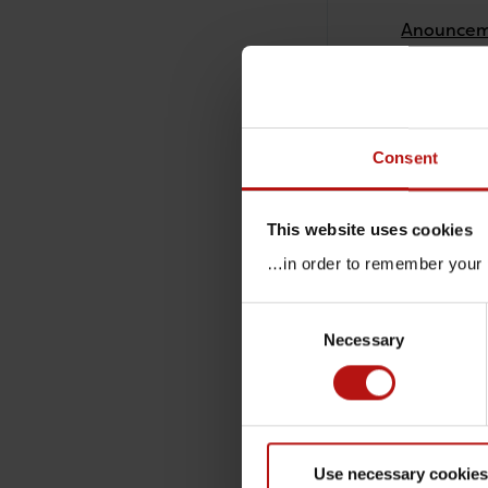
Anounceme
26 Februar
Launch of
26 Februar
Consent
New guida
This website uses cookies
26 Februar
…in order to remember your p
Shipment 
Consent
Necessary
Selection
26 Februar
Survey of 
26 Februar
Use necessary cookies