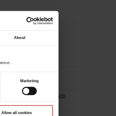
About
ethods
rience.
Marketing
h activities in EURGen-Net (2025)
Allow all cookies