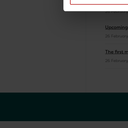
Training 
26 Februar
Upcoming V
26 Februar
The first 
26 Februar